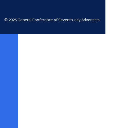
© 2026 General Conference of Seventh-day Adventists