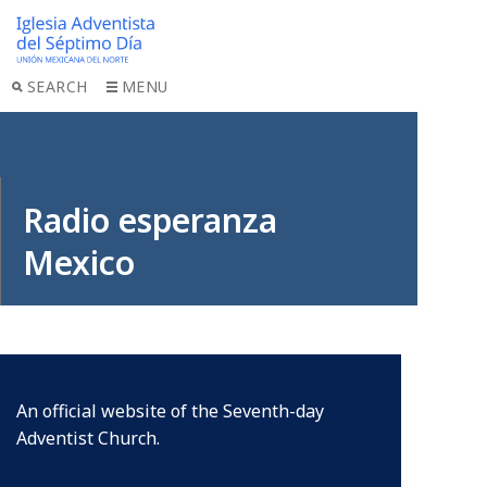
SEARCH
MENU
Radio esperanza
Mexico
An official website of the Seventh-day
Adventist Church.